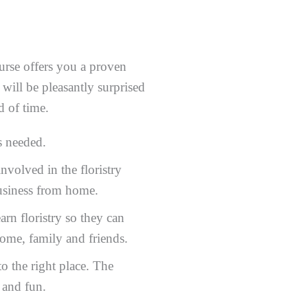
rse offers you a proven
 will be pleasantly surprised
d of time.
s needed.
volved in the floristry
 business from home.
rn floristry so they can
home, family and friends.
 the right place. The
e and fun.