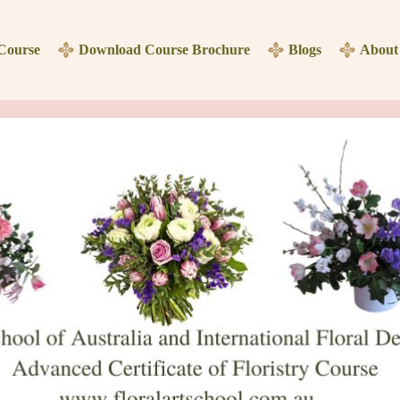
 Course
Download Course Brochure
Blogs
About