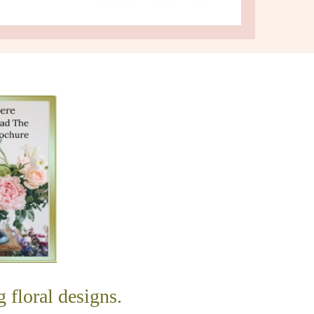
g floral designs.