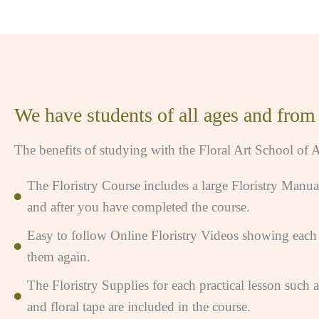
We have students of all ages and from d
The benefits of studying with the Floral Art School of A
The Floristry Course includes a large Floristry Manua
and after you have completed the course.
Easy to follow Online Floristry Videos showing each l
them again.
The Floristry Supplies for each practical lesson such 
and floral tape are included in the course.