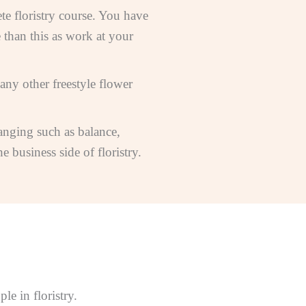
te floristry course. You have
 than this as work at your
many other freestyle flower
ranging such as balance,
 business side of floristry.
e in floristry.