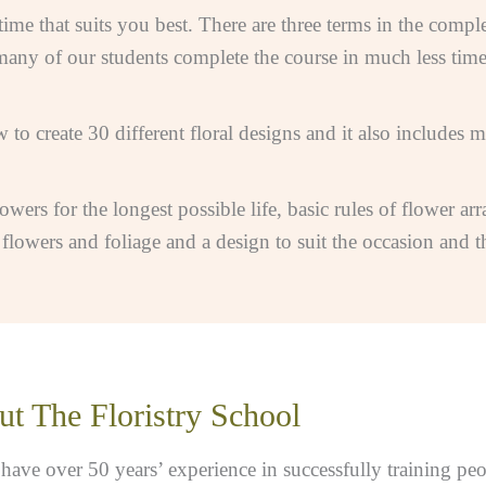
me that suits you best. There are three terms in the comple
many of our students complete the course in much less time
 to create 30 different floral designs and it also includes 
lowers for the longest possible life, basic rules of flower ar
owers and foliage and a design to suit the occasion and the
t The Floristry School
ve over 50 years’ experience in successfully training peopl