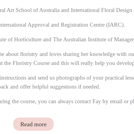
al Art School of Australia and International Floral Design
nternational Approval and Registration Centre (IARC).
ute of Horticulture and The Australian Institute of Manag
te about floristry and loves sharing her knowledge with ou
he Floristry Course and this will really help you develop y
nstructions and send us photographs of your practical les
ack and offer helpful suggestions if needed.
uring the course, you can always contact Fay by email or 
Read more