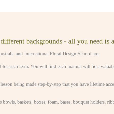
ifferent backgrounds - all you need is a 
ustralia and International Floral Design School are:
l for each term. You will find each manual will be a valuab
esson being made step-by-step that you have lifetime acces
as bowls, baskets, boxes, foam, bases, bouquet holders, rib