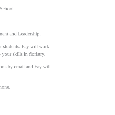
 School.
ement and Leadership.
r students. Fay will work
our skills in floristry.
sons by email and Fay will
phone.