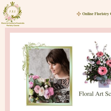
Skip
to
Online Floristry
content