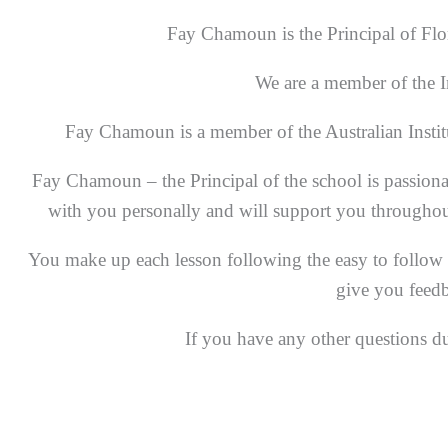
Fay Chamoun is the Principal of Flor
We are a member of the I
Fay Chamoun is a member of the Australian Instit
Fay Chamoun – the Principal of the school is passiona
with you personally and will support you throughout t
You make up each lesson following the easy to follow i
give you feedb
If you have any other questions d