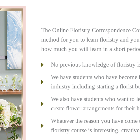
The Online Floristry Correspondence Cou
method for you to learn floristry and you
how much you will learn in a short perio
No previous knowledge of floristry i
We have students who have become in
industry including starting a florist
We also have students who want to lea
create flower arrangements for their 
Whatever the reason you have come to
floristry course is interesting, creativ