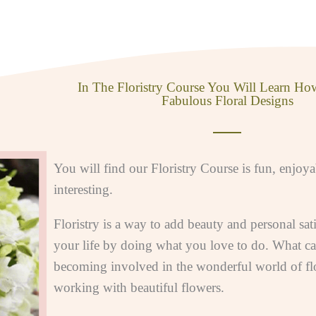
In The Floristry Course You Will Learn Ho
Fabulous Floral Designs
You will find our Floristry Course is fun, enjoy
interesting.
Floristry is a way to add beauty and personal sati
your life by doing what you love to do. What ca
becoming involved in the wonderful world of flo
working with beautiful flowers.