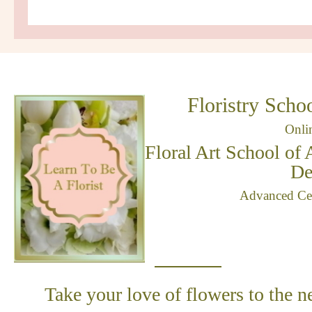
Floristry Schoo
Onli
Floral Art School of 
De
Advanced Cert
Take your love of flowers to the n