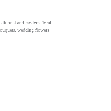
raditional and modern floral
 bouquets, wedding flowers