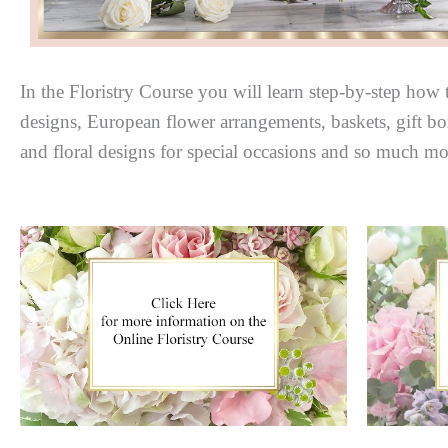
In the Floristry Course you will learn step-by-step how t
designs, European flower arrangements, baskets, gift box
and floral designs for special occasions and so much mo