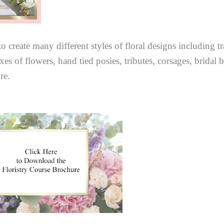
o create many different styles of floral designs including t
es of flowers, hand tied posies, tributes, corsages, bridal
re.