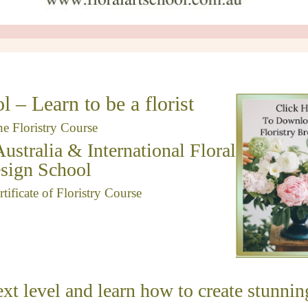
l – Learn to be a florist
ne Floristry Course
Australia & International Floral
sign School
ificate of Floristry Course
ext level and learn how to create stunnin