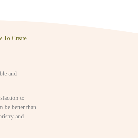
w To Create
able and
sfaction to
n be better than
ristry and