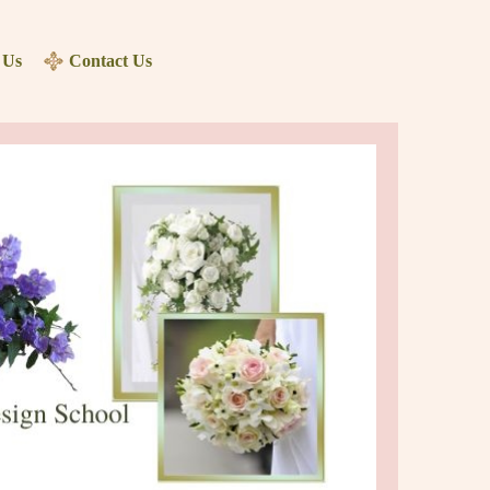
 Us
Contact Us