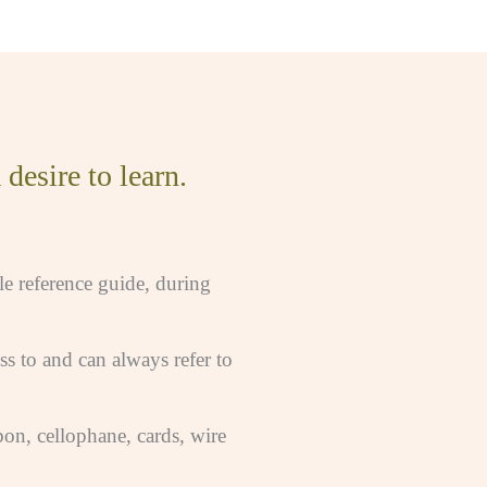
desire to learn.
le reference guide, during
s to and can always refer to
bon, cellophane, cards, wire