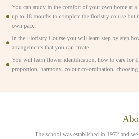
You can study in the comfort of your own home at a ti
up to 18 months to complete the floristry course but 
own pace.
In the Floristry Course you will learn step by step how
arrangements that you can create.
You will learn flower identification, how to care for f
proportion, harmony, colour co-ordination, choosing fl
Abou
The school was established in 1972 and we ha