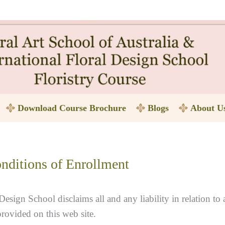
Download Course Brochure
Blogs
About U
nditions of Enrollment
Design School disclaims all and any liability in relation to 
provided on this web site.