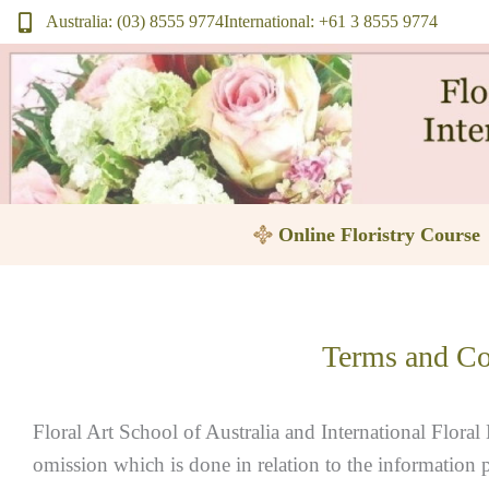
Skip
Australia: (03) 8555 9774
International: +61 3 8555 9774
to
content
Online Floristry Course
Terms and Co
Floral Art School of Australia and International Floral 
omission which is done in relation to the information 