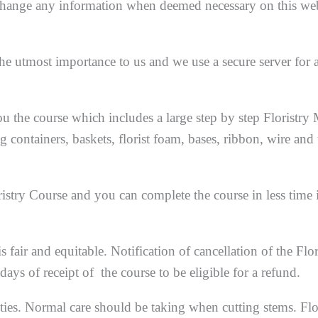
r change any information when deemed necessary on this web
the utmost importance to us and we use a secure server for a
u the course which includes a large step by step Floristry
ng containers, baskets, florist foam, bases, ribbon, wire and
stry Course and you can complete the course in less time 
s fair and equitable. Notification of cancellation of the Flor
ys of receipt of the course to be eligible for a refund.
ties. Normal care should be taking when cutting stems. Flo