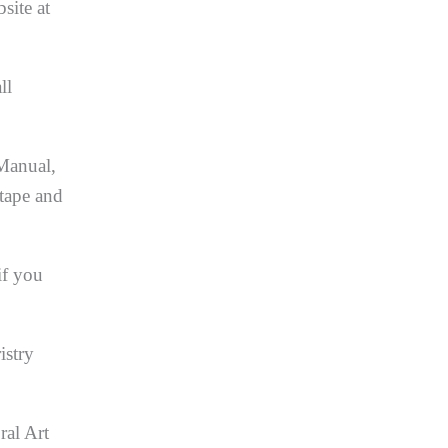
site at
ll
 Manual,
 tape and
if you
istry
ral Art