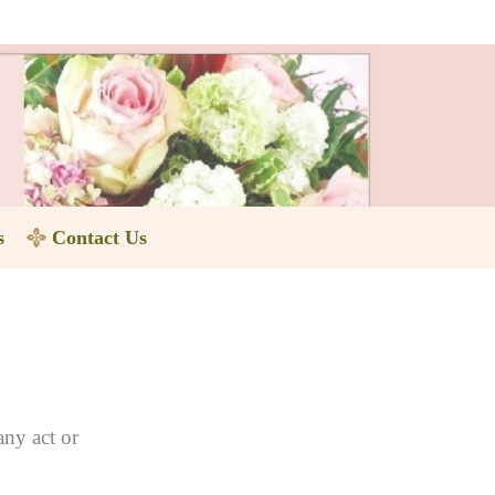
s
Contact Us
any act or