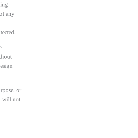
sing
 of any
tected.
e
thout
Design
urpose, or
 will not