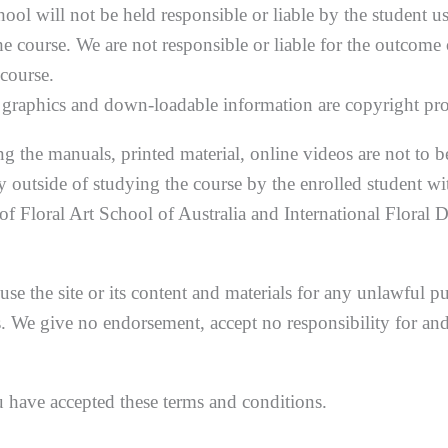
ool will not be held responsible or liable by the student u
he course. We are not responsible or liable for the outcome
course.
d graphics and down-loadable information are copyright pro
ing the manuals, printed material, online videos are not to b
y outside of studying the course by the enrolled student wi
 of Floral Art School of Australia and International Floral 
use the site or its content and materials for any unlawful p
 We give no endorsement, accept no responsibility for and
u have accepted these terms and conditions.