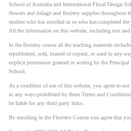
School of Australia and International Floral Design Sch
flowers and foliage and floristry supplies throughout t
student who has enrolled in or who has completed the 
All the information on this website, including text an
In the floristry course all the teaching materials includ
republished, sold, loaned or copied, or used in any wa
explicit permission granted in writing by the Principal
School.
As a condition of use of this website, you agree to not 
in any ways prohibited by these Terms and Conditions.
be liable for any third party links.
By enrolling in the Floristry Course you agree that yo