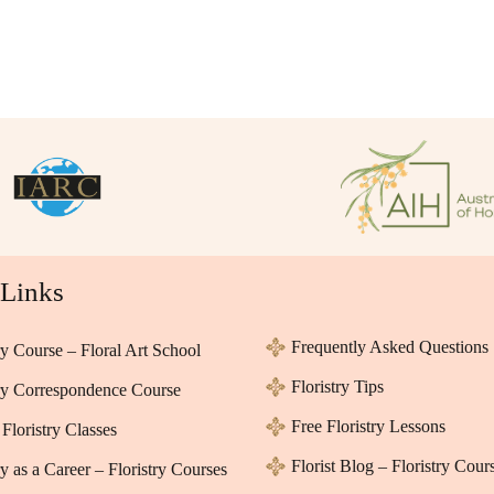
 Links
Frequently Asked Questions
ry Course – Floral Art School
Floristry Tips
try Correspondence Course
Free Floristry Lessons
Floristry Classes
Florist Blog – Floristry Cour
ry as a Career – Floristry Courses