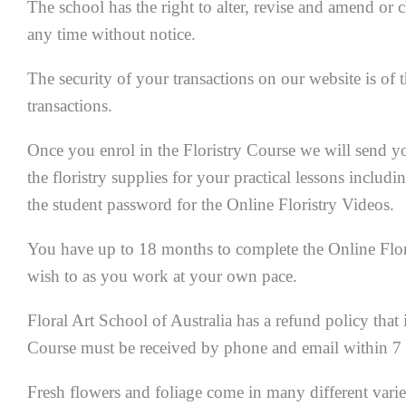
The school has the right to alter, revise and amend o
any time without notice.
The security of your transactions on our website is of 
transactions.
Once you enrol in the Floristry Course we will send yo
the floristry supplies for your practical lessons includi
the student password for the Online Floristry Videos.
You have up to 18 months to complete the Online Flori
wish to as you work at your own pace.
Floral Art School of Australia has a refund policy that i
Course must be received by phone and email within 7 da
Fresh flowers and foliage come in many different varie