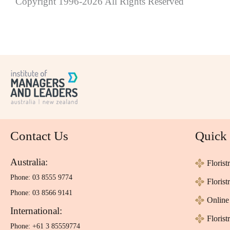
Copyright 1996-2026 All Rights Reserved
Contact Us
Quick
Australia:
Florist
Phone: 03 8555 9774
Floris
Phone: 03 8566 9141
Online 
International:
Florist
Phone: +61 3 85559774