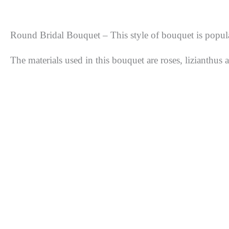
Round Bridal Bouquet – This style of bouquet is popula
The materials used in this bouquet are roses, lizianthus a