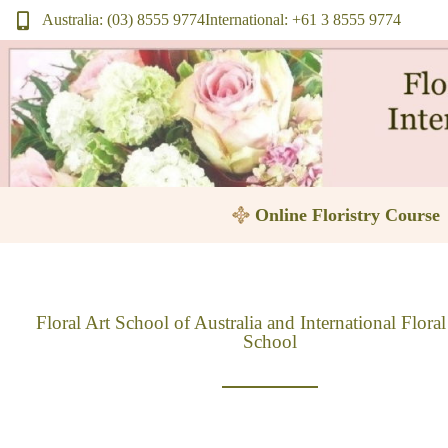
Skip
Australia: (03) 8555 9774
International: +61 3 8555 9774
to
content
Online Floristry Course
Floral Art School of Australia and International Flora
School