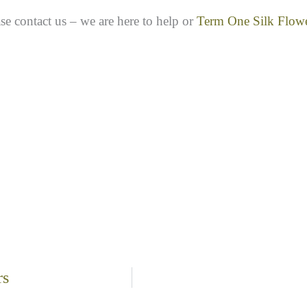
se contact us – we are here to help or
Term One Silk Flow
rs