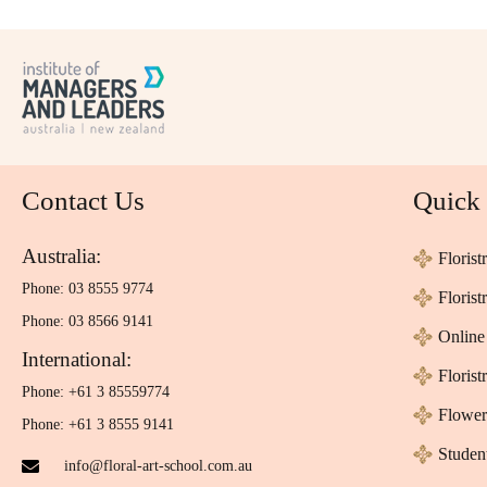
Contact Us
Quick
Australia:
Florist
Phone: 03 8555 9774
Floris
Phone: 03 8566 9141
Online 
International:
Florist
Phone: +61 3 85559774
Flower
Phone: +61 3 8555 9141
Studen
info@floral-art-school.com.au