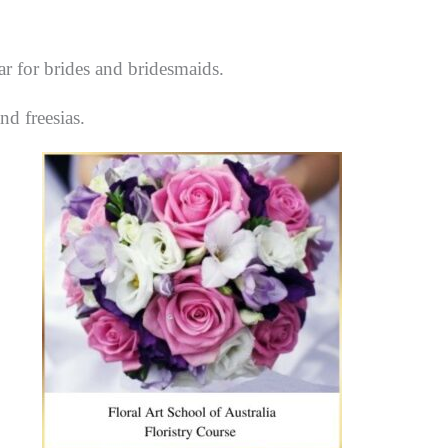
r for brides and bridesmaids.
nd freesias.