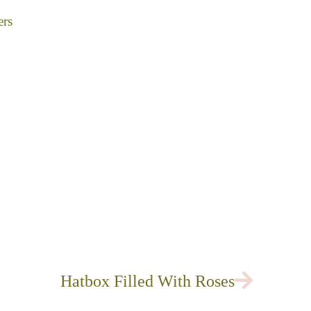
ers
Next
Hatbox Filled With Roses