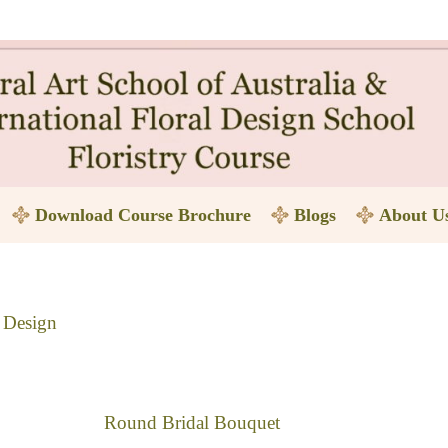
Download Course Brochure
Blogs
About U
l Design
Round Bridal Bouquet