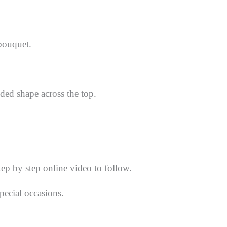
 bouquet.
ded shape across the top.
tep by step online video to follow.
pecial occasions.