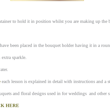
tainer to hold it in position whilst you are making up the
 have been placed in the bouquet holder having it in a roun
 extra sparkle.
ater.
e
each lesson is explained in detail with instructions and a s
ouquets and floral designs used in for weddings and other s
CK HERE