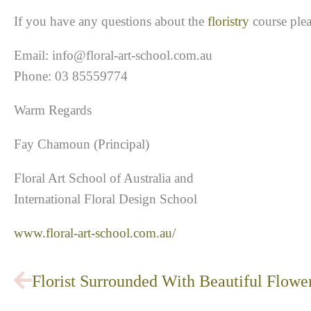
If you have any questions about the
floristry
course plea
Email: info@floral-art-school.com.au
Phone: 03 85559774
Warm Regards
Fay Chamoun (Principal)
Floral Art School of Australia and
International Floral Design School
www.floral-art-school.com.au/
Prev
Florist Surrounded With Beautiful Flowe