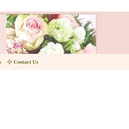
s
Contact Us