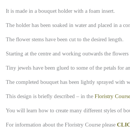
It is made in a bouquet holder with a foam insert.
The holder has been soaked in water and placed in a con
The flower stems have been cut to the desired length.
Starting at the centre and working outwards the flowers
Tiny jewels have been glued to some of the petals for an
The completed bouquet has been lightly sprayed with w
This design is briefly described – in the
Floristry Cours
You will learn how to create many different styles of b
For information about the Floristry Course please
CLI