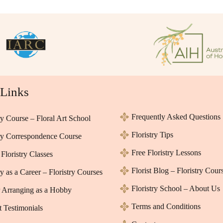
 Links
Frequently Asked Questions
ry Course – Floral Art School
Floristry Tips
try Correspondence Course
Free Floristry Lessons
Floristry Classes
Florist Blog – Floristry Cour
ry as a Career – Floristry Courses
Floristry School – About Us
 Arranging as a Hobby
Terms and Conditions
t Testimonials